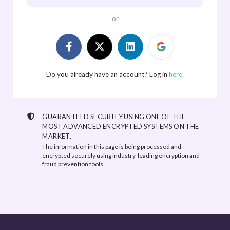
or
Do you already have an account? Log in
here.
GUARANTEED SECURITY USING ONE OF THE
MOST ADVANCED ENCRYPTED SYSTEMS ON THE
MARKET.
The information in this page is being processed and
encrypted securely using industry-leading encryption and
fraud prevention tools.