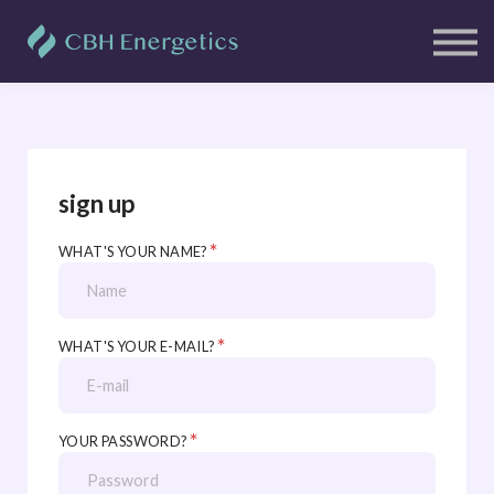
Clients
Free Resources
Blog
Contact Us
Sign in
Sign up
sign up
*
WHAT'S YOUR NAME?
*
WHAT'S YOUR E-MAIL?
*
YOUR PASSWORD?