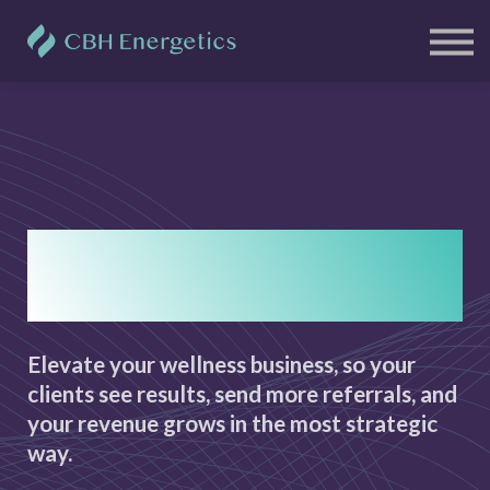
Clients
Free Resources
Blog
Contact Us
Sign in
Sign up
Results, referrals and
revenue.
Elevate your wellness business, so your
clients see results, send more referrals, and
your revenue grows in the most strategic
way.