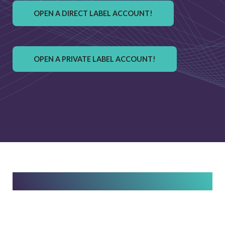
OPEN A DIRECT LABEL ACCOUNT!
OPEN A PRIVATE LABEL ACCOUNT!
Easily Open Your Account