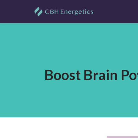
Boost Brain Po