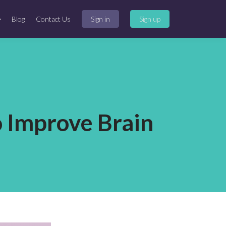
Blog
Contact Us
Sign in
Sign up
o Improve Brain