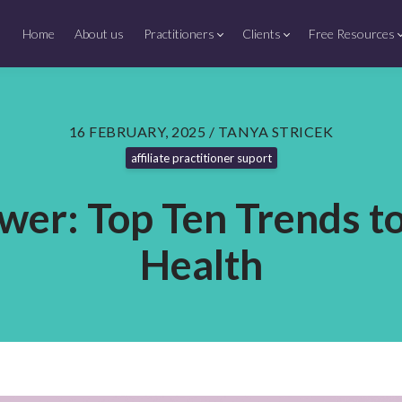
Home
About us
Practitioners
Clients
Free Resources
16 FEBRUARY, 2025 / TANYA STRICEK
affiliate practitioner suport
wer: Top Ten Trends t
Health