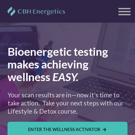
Clients
Free Resources
Blog
Contact Us
Sign in
Sign up
Bioenergetic testing
makes achieving
wellness
EASY.
Your scan results are in—now it’s time to
take action. Take your next steps with our
Lifestyle & Detox course.
ENTER THE WELLNESS ACTIVATOR