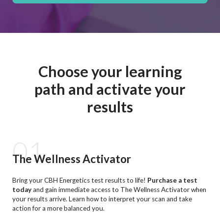
Choose your learning
path and activate your
results
01
The Wellness Activator
Bring your CBH Energetics test results to life!
Purchase a test
today
and gain immediate access to The Wellness Activator when
your results arrive. Learn how to interpret your scan and take
action for a more balanced you.