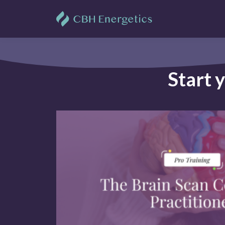
Start 