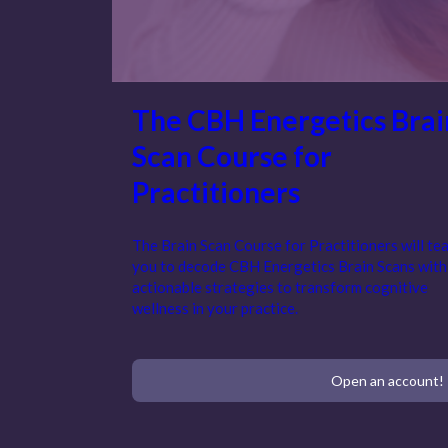
The CBH Energetics Brai
Scan Course for
Practitioners
The Brain Scan Course for Practitioners will te
you to decode CBH Energetics Brain Scans with
actionable strategies to transform cognitive
wellness in your practice.
Open an account!