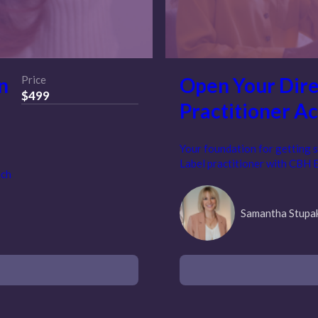
n
Price
Open Your Dire
$499
Practitioner A
Your foundation for getting s
Label practitioner with CBH 
ach
Samantha Stupa