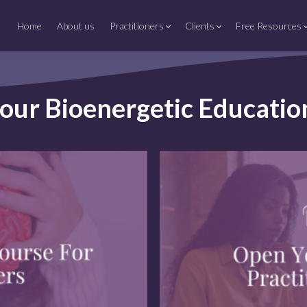
Home
About us
Practitioners
Clients
Free Resources
your Bioenergetic Educati