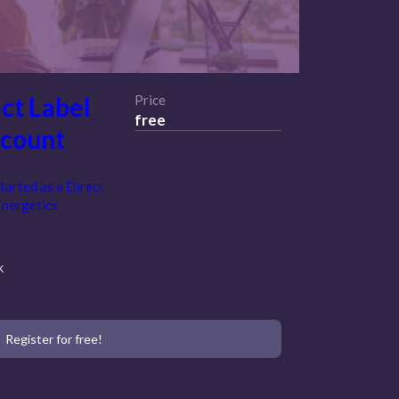
ct Label
Price
free
ccount
tarted as a Direct
Energetics
k
Register for free!