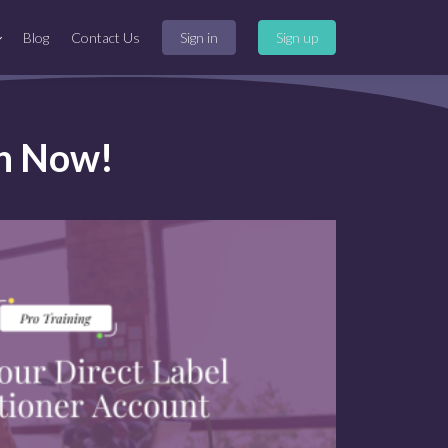
Blog
Contact Us
Sign in
Sign up
on Now!