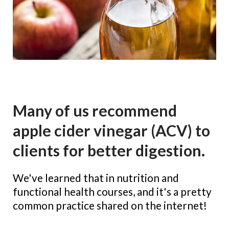
Many of us recommend
apple cider vinegar (ACV) to
clients for better digestion.
We've learned that in nutrition and 
functional health courses, and it's a pretty 
common practice shared on the internet!
