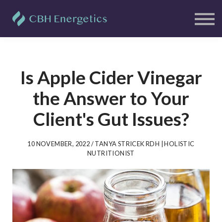
Clients
Free Resources
Blog
Contact Us
Sign in
Sign up
Is Apple Cider Vinegar
the Answer to Your
Client's Gut Issues?
10 NOVEMBER, 2022 / TANYA STRICEK RDH | HOLISTIC
NUTRITIONIST